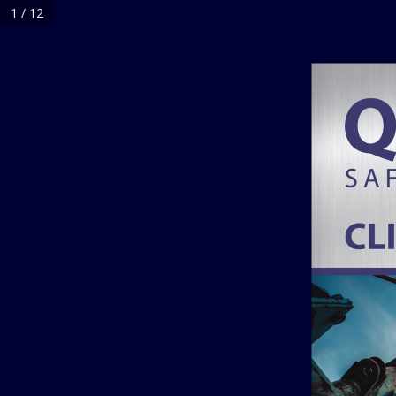
1 / 12